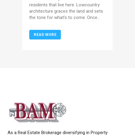
residents that live here. Lowcountry
architecture graces the land and sets
the tone for what’s to come. Once...
READ MORE
As a Real Estate Brokerage diversifying in Property