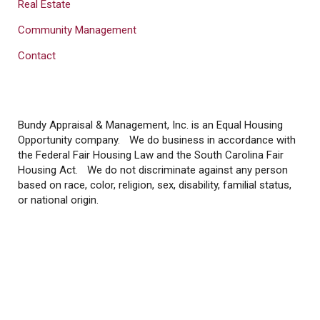
Real Estate
Community Management
Contact
Bundy Appraisal & Management, Inc. is an Equal Housing
Opportunity company. We do business in accordance with
the Federal Fair Housing Law and the South Carolina Fair
Housing Act. We do not discriminate against any person
based on race, color, religion, sex, disability, familial status,
or national origin.