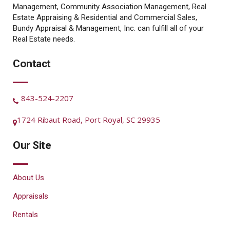
Management, Community Association Management, Real
Estate Appraising & Residential and Commercial Sales,
Bundy Appraisal & Management, Inc. can fulfill all of your
Real Estate needs.
Contact
843-524-2207
1724 Ribaut Road, Port Royal, SC 29935
Our Site
About Us
Appraisals
Rentals