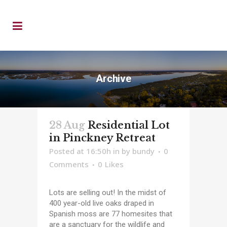
Archive
28 Aug
Residential Lot
in Pinckney Retreat
Posted at 16:50h
in
by
bundy
0
Comments
0
Likes
Lots are selling out! In the midst of
400 year-old live oaks draped in
Spanish moss are 77 homesites that
are a sanctuary for the wildlife and