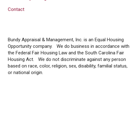
Contact
Bundy Appraisal & Management, Inc. is an Equal Housing
Opportunity company. We do business in accordance with
the Federal Fair Housing Law and the South Carolina Fair
Housing Act. We do not discriminate against any person
based on race, color, religion, sex, disability, familial status,
or national origin.