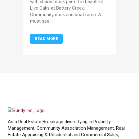
with shared dock permit in beautiful
Live Oaks at Battery Creek.
Community dock and boat ramp. A
must see!...
READ MORE
As a Real Estate Brokerage diversifying in Property
Management, Community Association Management, Real
Estate Appraising & Residential and Commercial Sales,