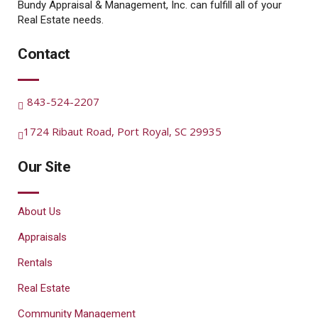
Bundy Appraisal & Management, Inc. can fulfill all of your
Real Estate needs.
Contact
843-524-2207
1724 Ribaut Road, Port Royal, SC 29935
Our Site
About Us
Appraisals
Rentals
Real Estate
Community Management