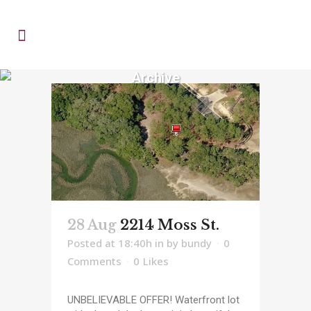
Archive
28 Aug
2214 Moss St.
Posted at 18:40h
in
by
bundy
0
Comments
0
Likes
UNBELIEVABLE OFFER! Waterfront lot