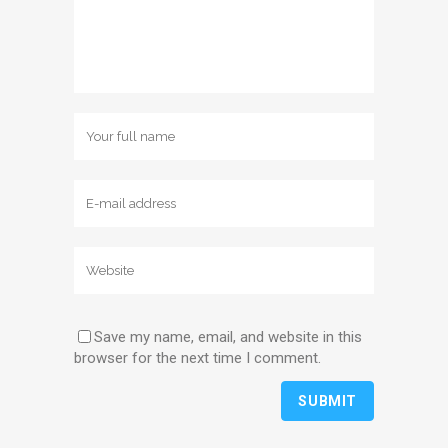
Save my name, email, and website in this
browser for the next time I comment.