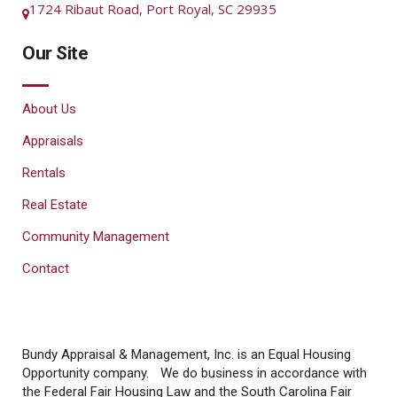
1724 Ribaut Road, Port Royal, SC 29935
Our Site
About Us
Appraisals
Rentals
Real Estate
Community Management
Contact
Bundy Appraisal & Management, Inc. is an Equal Housing
Opportunity company. We do business in accordance with
the Federal Fair Housing Law and the South Carolina Fair