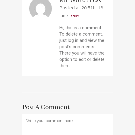
Mr WordPress
Posted at 20:51h, 18
June
REPLY
Hi, this is a comment.
To delete a comment,
just log in and view the
post's comments.
There you will have the
option to edit or delete
them.
Post A Comment