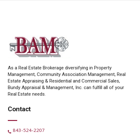
As a Real Estate Brokerage diversifying in Property
Management, Community Association Management, Real
Estate Appraising & Residential and Commercial Sales,
Bundy Appraisal & Management, Inc. can fulfill all of your
Real Estate needs.
Contact
843-524-2207