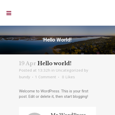
Hello World!
19 Apr
Hello world!
Posted at 13:32h
in
Uncategorized
by
bundy
1 Comment
0
Likes
Welcome to WordPress. This is your first
post. Edit or delete it, then start blogging!